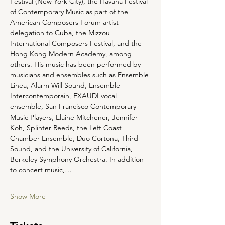
Festival (New York City), the Havana Festival 
of Contemporary Music as part of the 
American Composers Forum artist 
delegation to Cuba, the Mizzou 
International Composers Festival, and the 
Hong Kong Modern Academy, among 
others. His music has been performed by 
musicians and ensembles such as Ensemble 
Linea, Alarm Will Sound, Ensemble 
Intercontemporain, EXAUDI vocal 
ensemble, San Francisco Contemporary 
Music Players, Elaine Mitchener, Jennifer 
Koh, Splinter Reeds, the Left Coast 
Chamber Ensemble, Duo Cortona, Third 
Sound, and the University of California, 
Berkeley Symphony Orchestra. In addition 
to concert music,…
Show More