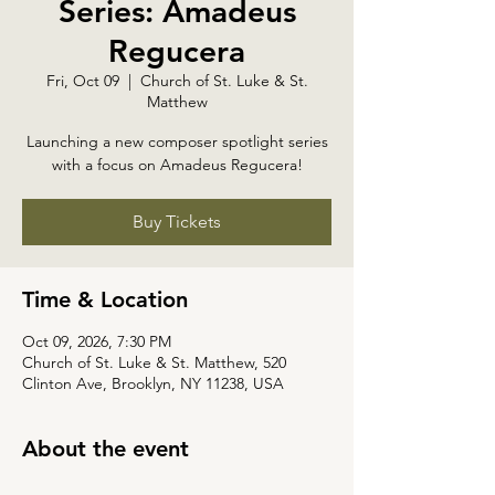
Series: Amadeus
Regucera
Fri, Oct 09
  |  
Church of St. Luke & St.
Matthew
Launching a new composer spotlight series
with a focus on Amadeus Regucera!
Buy Tickets
Time & Location
Oct 09, 2026, 7:30 PM
Church of St. Luke & St. Matthew, 520
Clinton Ave, Brooklyn, NY 11238, USA
About the event