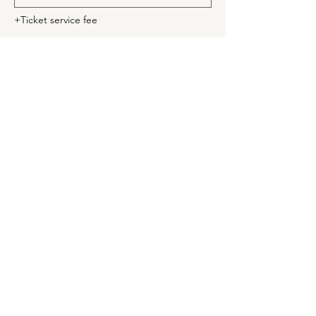
+Ticket service fee
Quantity
Ticket type
Seniors
Price
$10.00
+$0.25 ticket service fee
Quantity