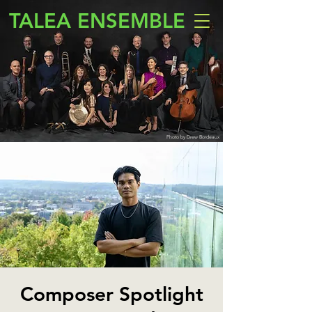
TALEA ENSEMBLE
Photo by Drew Bordeaux
Composer Spotlight