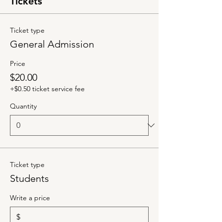
Tickets
Ticket type
General Admission
Price
$20.00
+$0.50 ticket service fee
Quantity
Ticket type
Students
Write a price
$