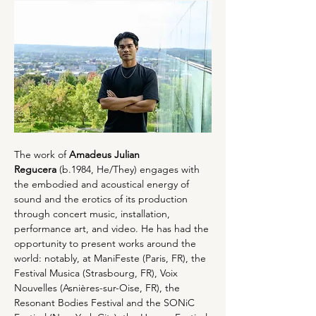
The work of 
Amadeus Julian 
Regucera
 (b.1984, He/They) engages with 
the embodied and acoustical energy of 
sound and the erotics of its production 
through concert music, installation, 
performance art, and video. He has had the 
opportunity to present works around the 
world: notably, at ManiFeste (Paris, FR), the 
Festival Musica (Strasbourg, FR), Voix 
Nouvelles (Asnières-sur-Oise, FR), the 
Resonant Bodies Festival and the SONiC 