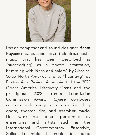
Iranian composer and sound designer
Bahar
Royaee
creates acoustic and electroacoustic
music that has been described as
“succeed(ing) as a poetic incantation,
brimming with ideas and colors” by Classical
Voice North America and as “haunting” by
Boston Arts Review. A recipient of the 2025
Opera America Discovery Grant and the
prestigious 2022 Fromm Foundation
Commission Award, Royaee composes
across a wide range of genres, including
opera, theater, film, and chamber music.
Her work has been performed by
ensembles and artists such as the
International Contemporary Ensemble,
Splice Ensemble, Ensemble der gelbe