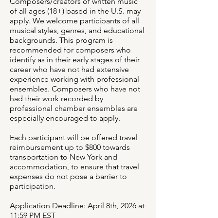
Composers/creators of written music
of all ages (18+) based in the U.S. may
apply. We welcome participants of all
musical styles, genres, and educational
backgrounds. This program is
recommended for composers who
identify as in their early stages of their
career who have not had extensive
experience working with professional
ensembles. Composers who have not
had their work recorded by
professional chamber ensembles are
especially encouraged to apply.
Each participant will be offered travel
reimbursement up to $800 towards
transportation to New York and
accommodation, to ensure that travel
expenses do not pose a barrier to
participation.
Application Deadline: April 8th, 2026 at
11:59 PM EST