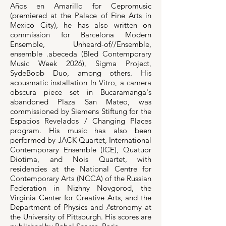
Años en Amarillo for Cepromusic
(premiered at the Palace of Fine Arts in
Mexico City), he has also written on
commission for Barcelona Modern
Ensemble, Unheard-of//Ensemble,
ensemble .abeceda (Bled Contemporary
Music Week 2026), Sigma Project,
SydeBoob Duo, among others. His
acousmatic installation In Vitro, a camera
obscura piece set in Bucaramanga's
abandoned Plaza San Mateo, was
commissioned by Siemens Stiftung for the
Espacios Revelados / Changing Places
program. His music has also been
performed by JACK Quartet, International
Contemporary Ensemble (ICE), Quatuor
Diotima, and Nois Quartet, with
residencies at the National Centre for
Contemporary Arts (NCCA) of the Russian
Federation in Nizhny Novgorod, the
Virginia Center for Creative Arts, and the
Department of Physics and Astronomy at
the University of Pittsburgh. His scores are