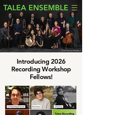
TALEA ENSEMBLE
Photo by Drew Bordeaux
Introducing 2026
Recording Workshop
Fellows!