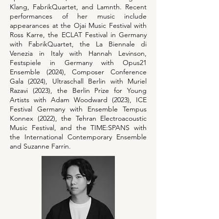
Klang, FabrikQuartet, and Lamnth. Recent
performances of her music include
appearances at the Ojai Music Festival with
Ross Karre, the ECLAT Festival in Germany
with FabrikQuartet, the La Biennale di
Venezia in Italy with Hannah Levinson,
Festspiele in Germany with Opus21
Ensemble (2024), Composer Conference
Gala (2024), Ultraschall Berlin with Muriel
Razavi (2023), the Berlin Prize for Young
Artists with Adam Woodward (2023), ICE
Festival Germany with Ensemble Tempus
Konnex (2022), the Tehran Electroacoustic
Music Festival, and the TIME:SPANS with
the International Contemporary Ensemble
and Suzanne Farrin.