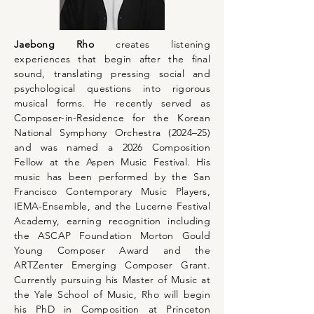
Jaebong Rho
creates listening
experiences that begin after the final
sound, translating pressing social and
psychological questions into rigorous
musical forms. He recently served as
Composer-in-Residence for the Korean
National Symphony Orchestra (2024–25)
and was named a 2026 Composition
Fellow at the Aspen Music Festival. His
music has been performed by the San
Francisco Contemporary Music Players,
IEMA-Ensemble, and the Lucerne Festival
Academy, earning recognition including
the ASCAP Foundation Morton Gould
Young Composer Award and the
ARTZenter Emerging Composer Grant.
Currently pursuing his Master of Music at
the Yale School of Music, Rho will begin
his PhD in Composition at Princeton