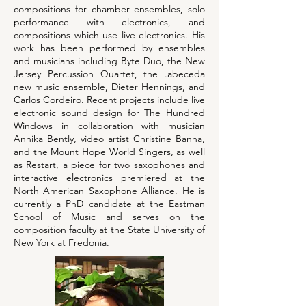
compositions for chamber ensembles, solo
performance with electronics, and
compositions which use live electronics. His
work has been performed by ensembles
and musicians including Byte Duo, the New
Jersey Percussion Quartet, the .abeceda
new music ensemble, Dieter Hennings, and
Carlos Cordeiro. Recent projects include live
electronic sound design for The Hundred
Windows in collaboration with musician
Annika Bently, video artist Christine Banna,
and the Mount Hope World Singers, as well
as Restart, a piece for two saxophones and
interactive electronics premiered at the
North American Saxophone Alliance. He is
currently a PhD candidate at the Eastman
School of Music and serves on the
composition faculty at the State University of
New York at Fredonia.