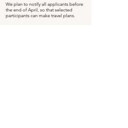
We plan to notify all applicants before
the end of April, so that selected
participants can make travel plans.
DATES & DEADLINES
Application Deadline: April 8, 2026 at
11:59 PM EST
Notification of Applicants:
We plan to
notify all applicants by late-April, so
that selected participants can make
travel plans.
Workshop: June 7-14, 2026
APPLICATION INSTRUCTIONS
Through the application, we want to
get to know you, your work, and how
you feel the workshop will help further
your artistic and professional pursuits.
It’s free to apply. Here is an overview of
the application:
Work Samples: