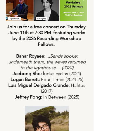
Join us for a free concert on Thursday,
June 11th at 7:30 PM featuring works
by the 2026 Recording Workshop
Fellows.
Bahar Royaee:
...Sands spoke;
underneath them, the waves returned
to the lighthouse… (2024)
Jaebong Rho: l
udus cyclus (2024)
Logan Barrett:
Four Times (2024-25)
Luis Miguel Delgado Grande:
Hálitos
(2017)
Jeffrey Fong:
In Between (2025)