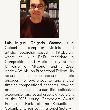
Luis Miguel Delgado Grande
is a
Colombian composer, violinist, and
artistic researcher based in Pittsburgh,
where he is a Ph.D. candidate in
Composition and Music Theory at the
University of Pittsburgh and a 2025
Andrew W. Mellon Predoctoral Fellow. His
acoustic and electroacoustic music
engages memory, encounter, and shared
time as compositional concerns, drawing
on the textures of urban life, collective
experience, and social urgency. Recipient
of the 2025 Young Composers Award
from the Bank of the Republic of
Colombia, which commissioned Siete Mil