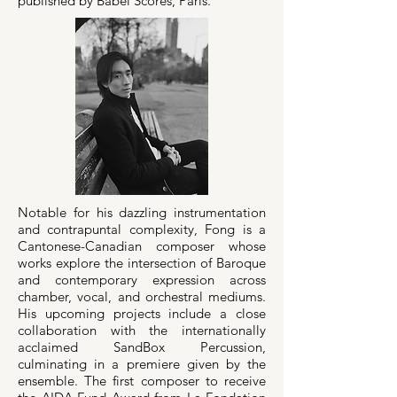
published by Babel Scores, Paris.
Notable for his dazzling instrumentation
and contrapuntal complexity, Fong is a
Cantonese-Canadian composer whose
works explore the intersection of Baroque
and contemporary expression across
chamber, vocal, and orchestral mediums.
His upcoming projects include a close
collaboration with the internationally
acclaimed SandBox Percussion,
culminating in a premiere given by the
ensemble. The first composer to receive