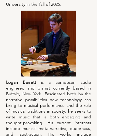
University in the fall of 2026.
Logan Barrett
is a composer, audio
engineer, and pianist currently based in
Buffalo, New York. Fascinated both by the
narrative possibilities new technology can
bring to musical performance and the role
of musical traditions in society, he seeks to
write music that is both engaging and
thought-provoking. His current interests
include musical meta-narrative, queerness,
and abstraction. His works include