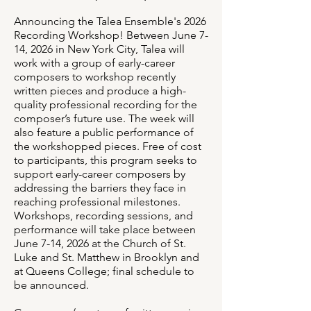
Announcing the Talea Ensemble's 2026
Recording Workshop! Between June 7-
14, 2026 in New York City, Talea will
work with a group of early-career
composers to workshop recently
written pieces and produce a high-
quality professional recording for the
composer’s future use. The week will
also feature a public performance of
the workshopped pieces. Free of cost
to participants, this program seeks to
support early-career composers by
addressing the barriers they face in
reaching professional milestones.
Workshops, recording sessions, and
performance will take place between
June 7-14, 2026 at the Church of St.
Luke and St. Matthew in Brooklyn and
at Queens College; final schedule to
be announced.