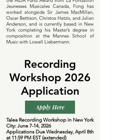
the AIDA Fund Award from La Fondation
Jeunesses Musicales Canada, Fong has
worked alongside Sir James MacMillan,
Oscar Bettison, Christos Hatzis, and Julian
Anderson, and is currently based in New
York completing his Master’s degree in
composition at the Mannes School of
Music with Lowell Liebermann.
Recording
Workshop 2026
Application
Apply Here
Talea Recording Workshop in New York
City: June 7-14, 2026
Applications Due Wednesday, April 8th
at 11:59 PM EST (extended)