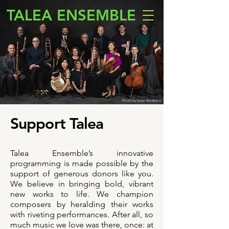
TALEA ENSEMBLE
Photo by Drew Bordeaux
Support Talea
Talea Ensemble’s innovative
programming is made possible by the
support of generous donors like you.
We believe in bringing bold, vibrant
new works to life. We champion
composers by heralding their works
with riveting performances. After all, so
much music we love was there, once: at