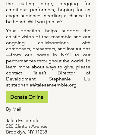
the cutting edge, begging for
ambitious performers, hoping for an
eager audience, needing a chance to
be heard. Will you join us?
Your donation helps support the
artistic vision of the ensemble and our
ongoing collaborations with
composers, presenters, and institutions
—from our home in NYC to our
performances throughout the world. To
learn more about ways to give, please
contact Talea’s Director of
Development Stephanie Liu
at
stephanie@taleaensemble.org
.
Donate Online
By Mail:
Talea Ensemble
520 Clinton Avenue
Brooklyn, NY 11238