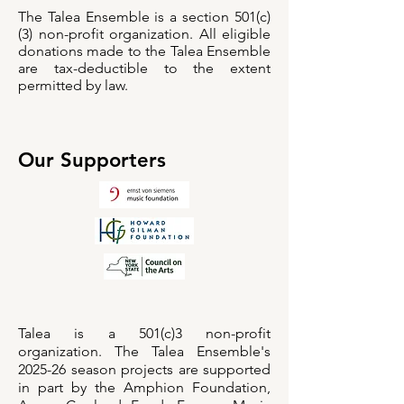
The Talea Ensemble is a section 501(c)
(3) non-profit organization. All eligible
donations made to the Talea Ensemble
are tax-deductible to the extent
permitted by law.
Our Supporters
Talea is a 501(c)3 non-profit
organization. The Talea Ensemble's
2025-26 season projects are supported
in part by the Amphion Foundation,