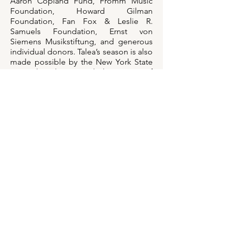
Aaron Copland Fund, Fromm Music
Foundation, Howard Gilman
Foundation, Fan Fox & Leslie R.
Samuels Foundation, Ernst von
Siemens Musikstiftung, and generous
individual donors. Talea’s season is also
made possible by the New York State
Council on the Arts with the support of
the Office of the Governor and the
New York State Legislature.
We are also grateful for the support of
generous individuals, including: Nuno
Antunes, Jennifer Brown, Cathleya
Castillo, Patrick Castillo, Eric Chasalow,
Claire Chase, Chaya Czernowin, David
Dean, Jason Eckhardt, Carol Gluck,
Daniel Gray, Oren Fader, Linda
Hoeschler, Jack Langdon, Daniel
Lippel, Karen Kim, Adrian Morejon,
Tristan Perich, Katharina Pistor, Bahar
Royaee, Norman Ryan, Jeremy Shatan,
Steven Takasugi, Daniel VanHassel, and