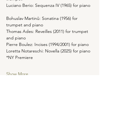
Luciano Berio: Sequenza IV (1965) for piano 
Bohuslav Martinů: Sonatina (1956) for 
trumpet and piano
Thomas Ades: Reveilles (2011) for trumpet 
and piano 
Pierre Boulez: Incises (1994/2001) for piano 
Loretta Notareschi: Novella (2025) for piano 
*NY Premiere 
Show More
Share this event