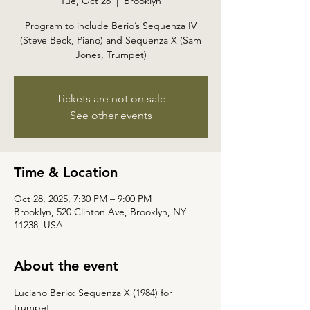
Tue, Oct 28
  |  
Brooklyn
Program to include Berio’s Sequenza IV
(Steve Beck, Piano) and Sequenza X (Sam
Jones, Trumpet)
Tickets are not on sale
See other events
Time & Location
Oct 28, 2025, 7:30 PM – 9:00 PM
Brooklyn, 520 Clinton Ave, Brooklyn, NY
11238, USA
About the event
Luciano Berio: Sequenza X (1984) for 
trumpet 