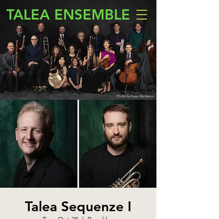
TALEA ENSEMBLE
Photo by Drew Bordeaux
Talea Sequenze I