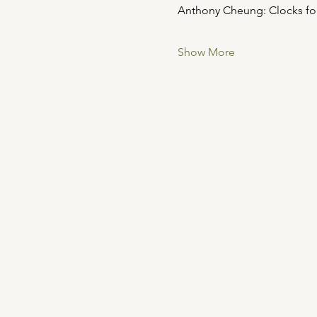
Anthony Cheung: Clocks for Se
Show More