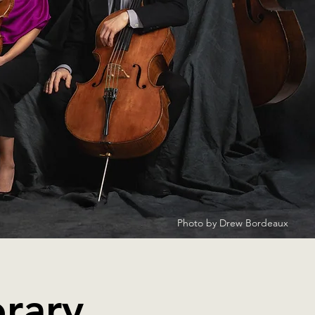
Photo by Drew Bordeaux
rary