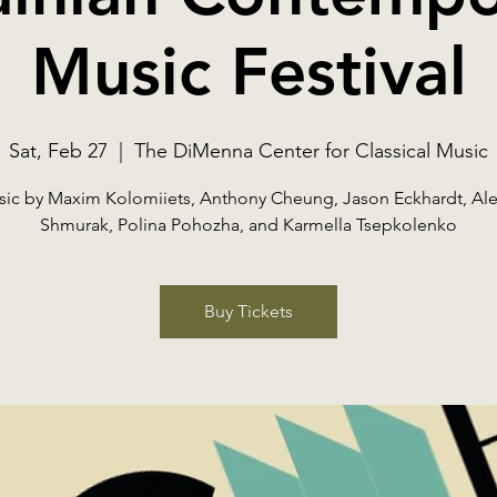
Music Festival
Sat, Feb 27
  |  
The DiMenna Center for Classical Music
ic by Maxim Kolomiiets, Anthony Cheung, Jason Eckhardt, Al
Shmurak, Polina Pohozha, and Karmella Tsepkolenko
Buy Tickets