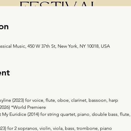
on
ssical Music, 450 W 37th St, New York, NY 10018, USA
ent
ine (2023) for voice, flute, oboe, clarinet, bassoon, harp
(2026) *World Premiere
My Euridice (2014) for string quartet, piano, double bass, flute,
023) for 2 sopranos, violin, viola, bass, trombone, piano