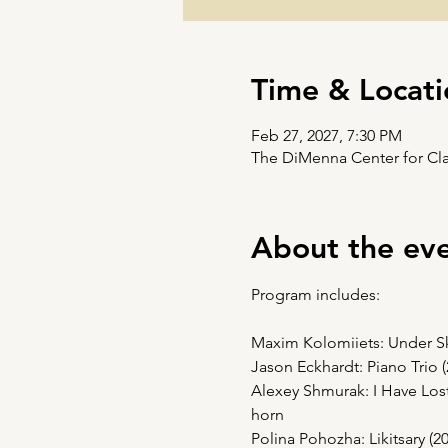
Time & Locati
Feb 27, 2027, 7:30 PM
The DiMenna Center for Cla
About the ev
Program includes:
Maxim Kolomiiets: Under Skyl
Jason Eckhardt: Piano Trio 
Alexey Shmurak: I Have Lost 
horn
Polina Pohozha: Likitsary (2