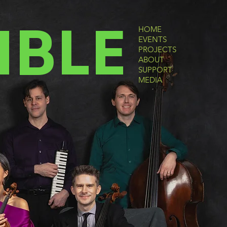
MBLE
HOME
EVENTS
PROJECTS
ABOUT
SUPPORT
MEDIA