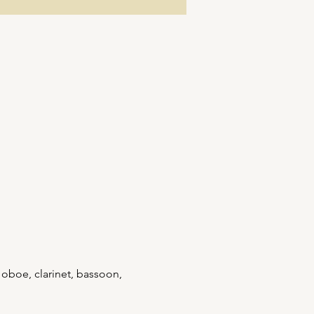
 oboe, clarinet, bassoon, 