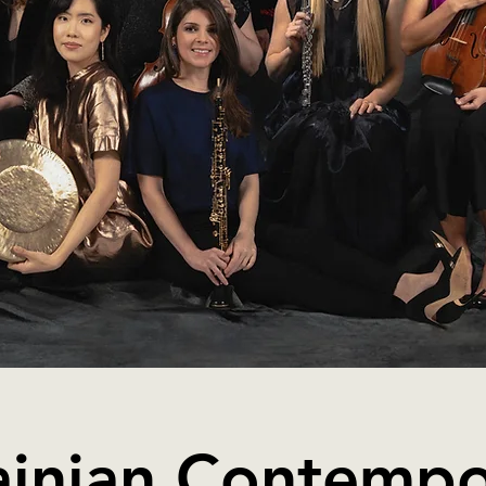
ainian Contempo