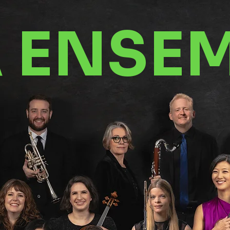
A ENSE