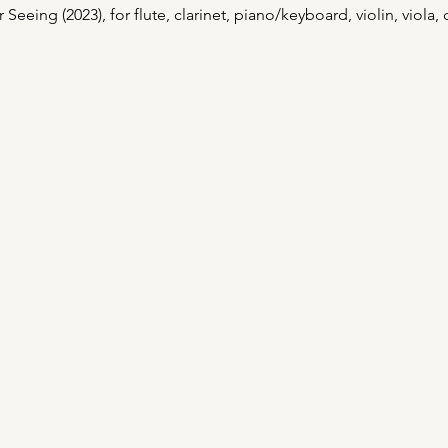
eing (2023), for flute, clarinet, piano/keyboard, violin, viola, c