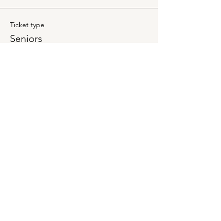
Ticket type
Seniors
Price
$10.00
+$0.25 ticket service fee
Quantity
Total
$0.00
Checkout