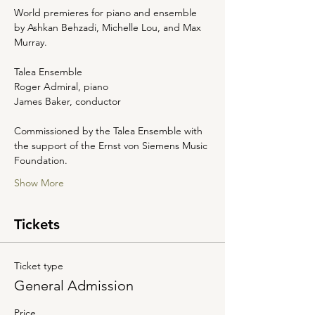
World premieres for piano and ensemble 
by Ashkan Behzadi, Michelle Lou, and Max 
Murray. 
Talea Ensemble
Roger Admiral, piano 
James Baker, conductor 
Commissioned by the Talea Ensemble with 
the support of the Ernst von Siemens Music 
Foundation.
Show More
Tickets
Ticket type
General Admission
Price