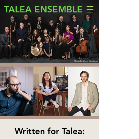
TALEA ENSEMBLE
Photo by Drew Bordeaux
Written for Talea: