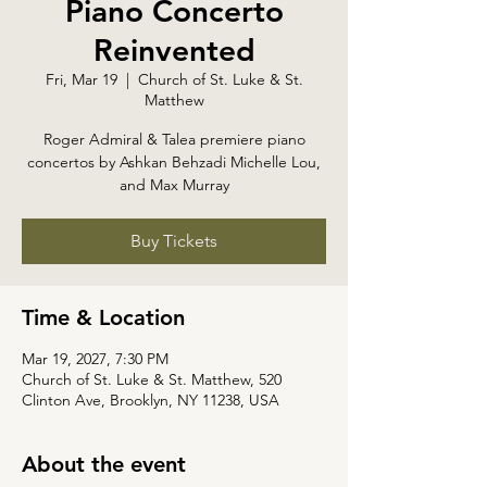
Piano Concerto
Reinvented
Fri, Mar 19
  |  
Church of St. Luke & St.
Matthew
Roger Admiral & Talea premiere piano
concertos by Ashkan Behzadi Michelle Lou,
and Max Murray
Buy Tickets
Time & Location
Mar 19, 2027, 7:30 PM
Church of St. Luke & St. Matthew, 520
Clinton Ave, Brooklyn, NY 11238, USA
About the event