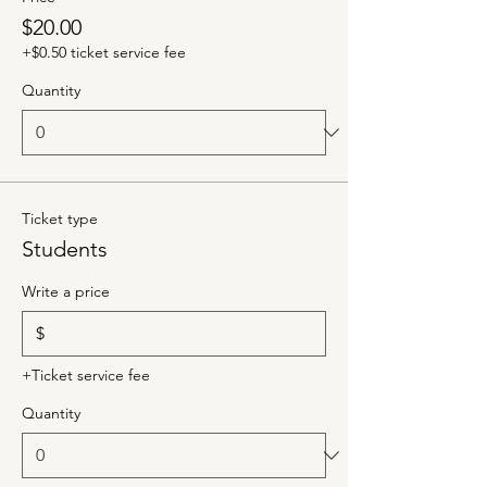
$20.00
+$0.50 ticket service fee
Quantity
Ticket type
Students
Write a price
$
+Ticket service fee
Quantity